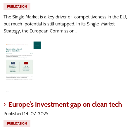
PUBLICATION
The Single Market is a key driver of competitiveness in the EU,
but much potential is still untapped. In its Single Market
Strategy, the European Commission...
Europe’s investment gap on clean tech
Published 14-07-2025
PUBLICATION