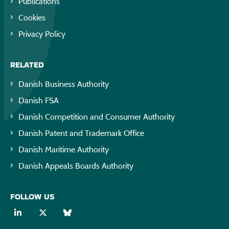
Publications
Cookies
Privacy Policy
RELATED
Danish Business Authority
Danish FSA
Danish Competition and Consumer Authority
Danish Patent and Trademark Office
Danish Maritime Authority
Danish Appeals Boards Authority
FOLLOW US