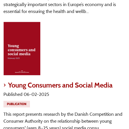
strategically important sectors in Europe’s economy and is
essential for ensuring the health and wellb...
Young Consumers and Social Media
Published 06-02-2025
PUBLICATION
This report presents research by the Danish Competition and
Consumer Authority on the relationship between young
consumers' (ages 8–25 years) social media consu...