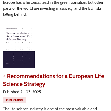
Europe has a historical lead in the green transition, but other
parts of the world are investing massively, and the EU risks
falling behind.
Recommendations for a European Life
Science Strategy
Published 21-03-2025
PUBLICATION
The life science industry is one of the most valuable and