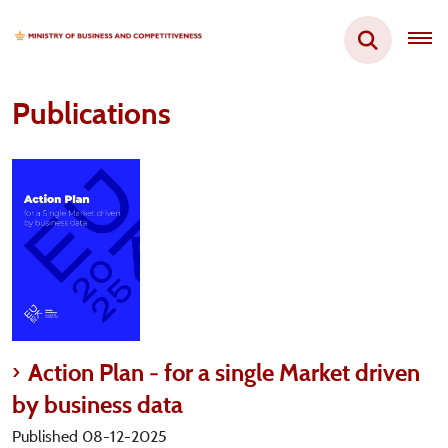
Publications
Action Plan - for a single Market driven
by business data
Published 08-12-2025