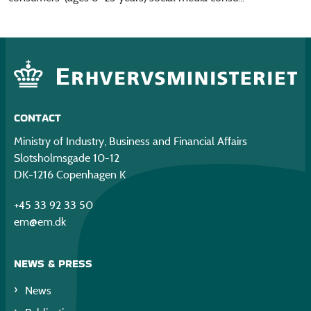
CONTACT
Ministry of Industry, Business and Financial Affairs
Slotsholmsgade 10-12
DK-1216 Copenhagen K
+45 33 92 33 50
em@em.dk
NEWS & PRESS
News