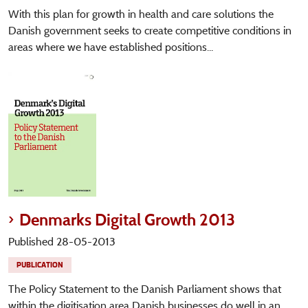
With this plan for growth in health and care solutions the
Danish government seeks to create competitive conditions in
areas where we have established positions...
Denmarks Digital Growth 2013
Published 28-05-2013
PUBLICATION
The Policy Statement to the Danish Parliament shows that
within the digitisation area Danish businesses do well in an