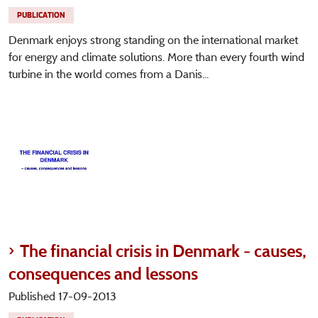
PUBLICATION
Denmark enjoys strong standing on the international market
for energy and climate solutions. More than every fourth wind
turbine in the world comes from a Danis...
The financial crisis in Denmark - causes,
consequences and lessons
Published 17-09-2013