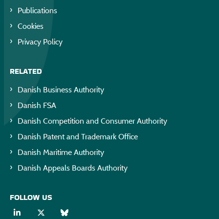
Publications
Cookies
Privacy Policy
RELATED
Danish Business Authority
Danish FSA
Danish Competition and Consumer Authority
Danish Patent and Trademark Office
Danish Maritime Authority
Danish Appeals Boards Authority
FOLLOW US