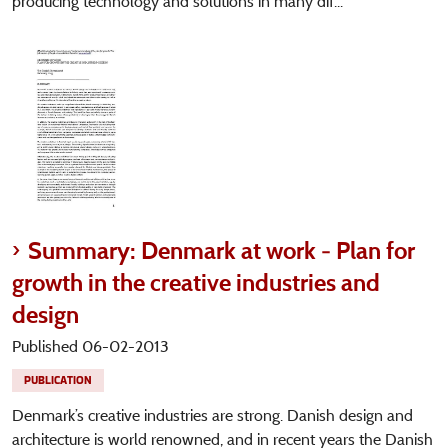
producing technology and solutions in many dif...
Summary: Denmark at work - Plan for
growth in the creative industries and
design
Published 06-02-2013
PUBLICATION
Denmark’s creative industries are strong. Danish design and
architecture is world renowned, and in recent years the Danish