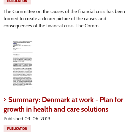
PUBLICATION
The Committee on the causes of the financial crisis has been
formed to create a clearer picture of the causes and
consequences of the financial crisis. The Comm...
Summary: Denmark at work - Plan for
growth in health and care solutions
Published 03-06-2013
PUBLICATION