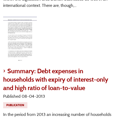
international context. There are, though,...
Summary: Debt expenses in
households with expiry of interest-only
and high ratio of loan-to-value
Published 08-04-2013
PUBLICATION
In the period from 2013 an increasing number of households