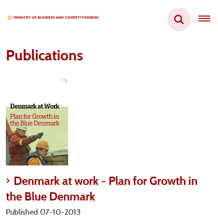
Publications
Denmark at work - Plan for Growth in
the Blue Denmark
Published 07-10-2013