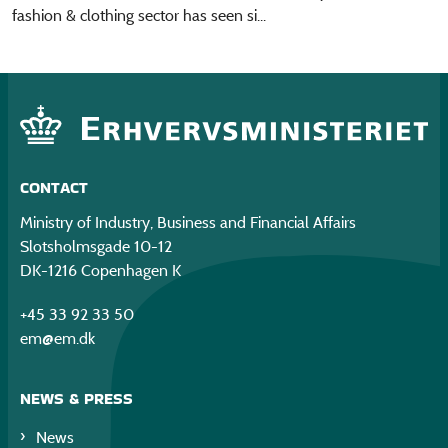
fashion & clothing sector has seen si...
CONTACT
Ministry of Industry, Business and Financial Affairs
Slotsholmsgade 10-12
DK-1216 Copenhagen K
+45 33 92 33 50
em@em.dk
NEWS & PRESS
News