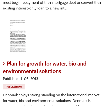
must begin repayment of their mortgage debt or convert their
existing interest-only loan to a new int...
Plan for growth for water, bio and
environmental solutions
Published 11-03-2013
PUBLICATION
Denmark enjoys strong standing on the international market
for water, bio and environmental solutions. Denmark is