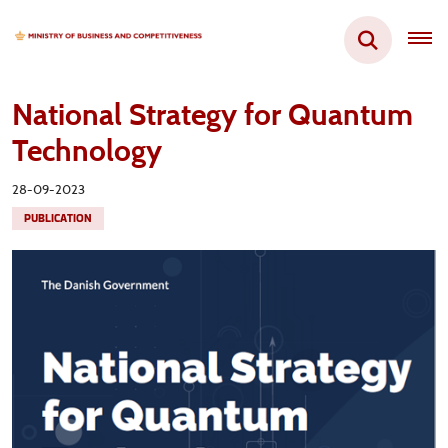
National Strategy for Quantum
Technology
28-09-2023
PUBLICATION