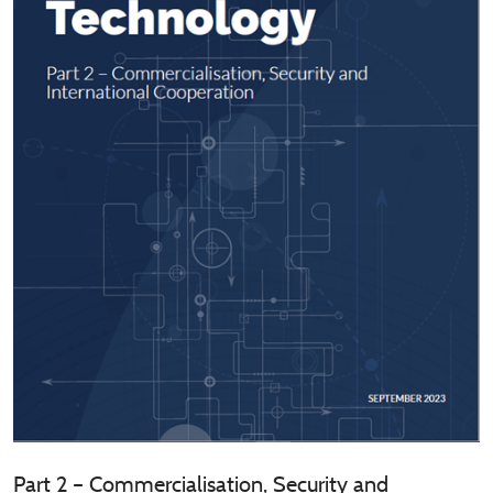
Part 2 – Commercialisation, Security and