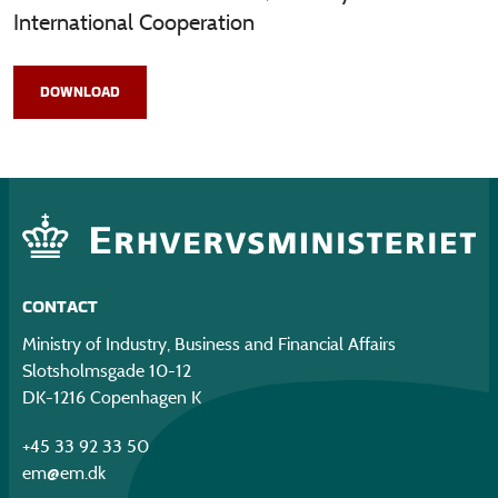
International Cooperation
DOWNLOAD
CONTACT
Ministry of Industry, Business and Financial Affairs
Slotsholmsgade 10-12
DK-1216 Copenhagen K
+45 33 92 33 50
em@em.dk