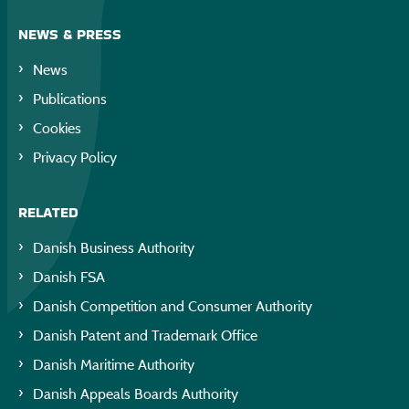
NEWS & PRESS
News
Publications
Cookies
Privacy Policy
RELATED
Danish Business Authority
Danish FSA
Danish Competition and Consumer Authority
Danish Patent and Trademark Office
Danish Maritime Authority
Danish Appeals Boards Authority